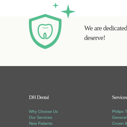
We are dedicated 
deserve!
DH Dental
Services
Why Choose Us
Philips 
Our Services
General 
New Patients
Crown &