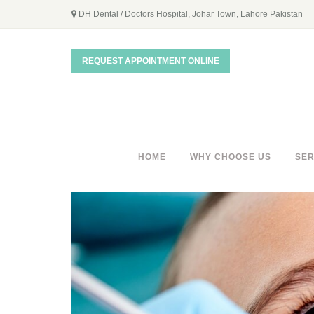
DH Dental / Doctors Hospital, Johar Town, Lahore Pakistan
REQUEST APPOINTMENT ONLINE
HOME
WHY CHOOSE US
SER