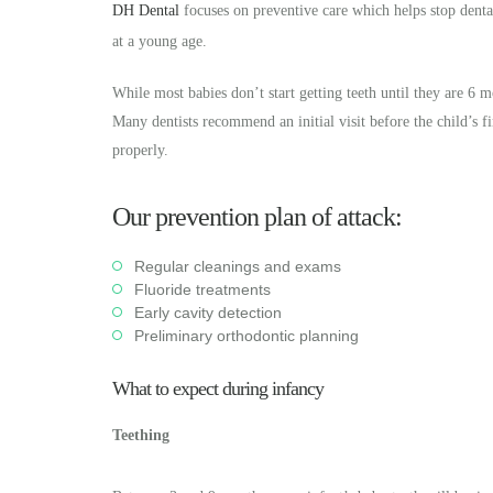
DH Dental
focuses on preventive care which helps stop dental
at a young age.
While most babies don’t start getting teeth until they are 6 
Many dentists recommend an initial visit before the child’s f
properly.
Our prevention plan of attack:
Regular cleanings and exams
Fluoride treatments
Early cavity detection
Preliminary orthodontic planning
What to expect during infancy
Teething