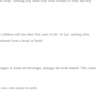
 to erupt. Teething may make your child irritable or fussy and may
hildren well into their first years of life. In fact, sucking often
ishment from a breast or bottle.
 sugars in foods and beverages, damages the tooth enamel. This causes
 you a new reason to smile.