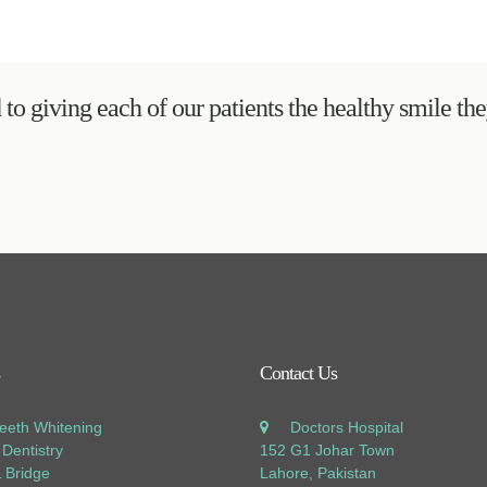
to giving each of our patients the healthy smile th
Contact Us
Teeth Whitening
Doctors Hospital
Dentistry
152 G1 Johar Town
 Bridge
Lahore, Pakistan