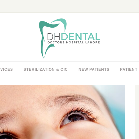
VICES
STERILIZATION & CIC
NEW PATIENTS
PATIENT