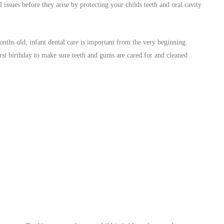
 issues before they arise by protecting your childs teeth and oral cavity
months old, infant dental care is important from the very beginning.
irst birthday to make sure teeth and gums are cared for and cleaned