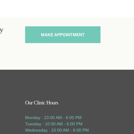
ey
MAKE APPOINTMENT
Our Clinic Hours
Monday : 10:00 AM - 6:00 PM
Tuesday : 10:00 AM - 6:00 PM
Wednesday : 10:00 AM - 6:00 PM