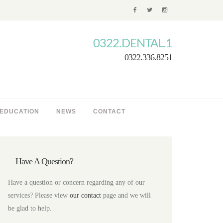
0322.DENTAL.1
0322.336.8251
 EDUCATION
NEWS
CONTACT
Have A Question?
Have a question or concern regarding any of our
services? Please view
our contact
page and we will
be glad to help.