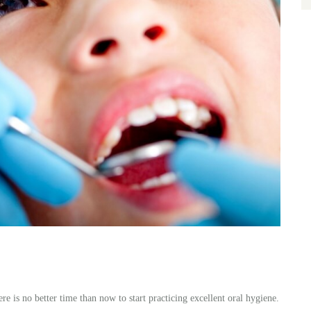
re is no better time than now to start practicing excellent oral hygiene.