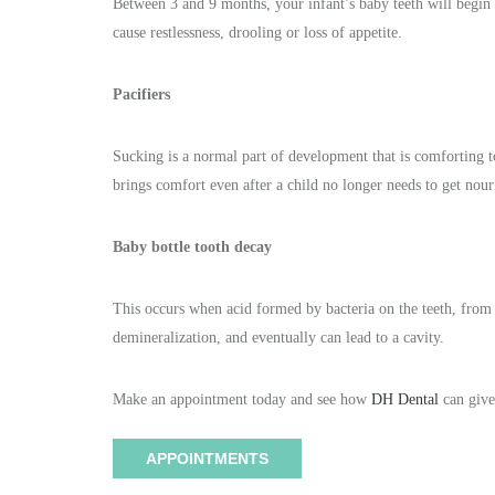
Between 3 and 9 months, your infant’s baby teeth will begin
cause restlessness, drooling or loss of appetite.
Pacifiers
Sucking is a normal part of development that is comforting to c
brings comfort even after a child no longer needs to get nour
Baby bottle tooth decay
This occurs when acid formed by bacteria on the teeth, from
demineralization, and eventually can lead to a cavity.
Make an appointment today and see how
DH Dental
can give
APPOINTMENTS