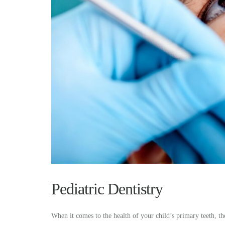
Pediatric Dentistry
When it comes to the health of your child’s primary teeth, the