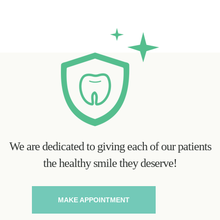
We are dedicated to giving each of our patients
the healthy smile they deserve!
MAKE APPOINTMENT