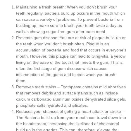
Maintaining a fresh breath: When you don’t brush your
teeth regularly, bacteria build up occurs in the mouth which
can cause a variety of problems. To prevent bacteria from
building up, make sure to brush your teeth twice a day as
well as chewing sugar-free gum after each meal.
Prevents gum disease: You are at risk of plaque build-up on
the teeth when you don’t brush often. Plaque is an
accumulation of bacteria and food that occurs in everyone’s
mouth. However, this plaque can lead to Gingivitis, a yellow
lining on the base of the tooth that meets the gum. This is
often the first stage of gum disease which causes
inflammation of the gums and bleeds when you brush
them.
Removes teeth stains – Toothpaste contains mild abrasives
that removes debris and surface stains such as include
calcium carbonate, aluminum oxides dehydrated silica gels,
phosphate salts hydrated and silicates.
Reduces your chances of getting a heart attack or stroke –
The Bacteria build-up from your mouth can travel down into
the bloodstream, increasing the likelihood of cholesterol
build up in the arteries. This can, therefore, elevate the