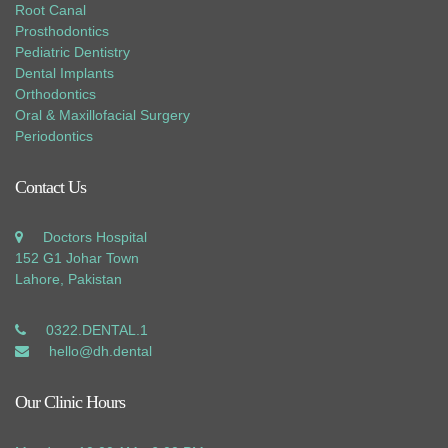
Root Canal
Prosthodontics
Pediatric Dentistry
Dental Implants
Orthodontics
Oral & Maxillofacial Surgery
Periodontics
Contact Us
Doctors Hospital
152 G1 Johar Town
Lahore, Pakistan
0322.DENTAL.1
hello@dh.dental
Our Clinic Hours