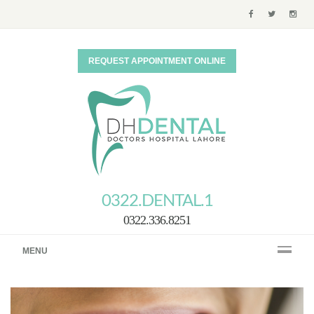
REQUEST APPOINTMENT ONLINE
0322.DENTAL.1
0322.336.8251
MENU