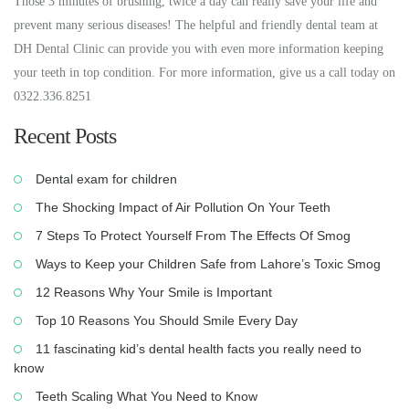
Those 3 minutes of brushing, twice a day can really save your life and
prevent many serious diseases! The helpful and friendly dental team at
DH Dental Clinic can provide you with even more information keeping
your teeth in top condition. For more information, give us a call today on
0322.336.8251
Recent Posts
Dental exam for children
The Shocking Impact of Air Pollution On Your Teeth
7 Steps To Protect Yourself From The Effects Of Smog
Ways to Keep your Children Safe from Lahore’s Toxic Smog
12 Reasons Why Your Smile is Important
Top 10 Reasons You Should Smile Every Day
11 fascinating kid’s dental health facts you really need to
know
Teeth Scaling What You Need to Know