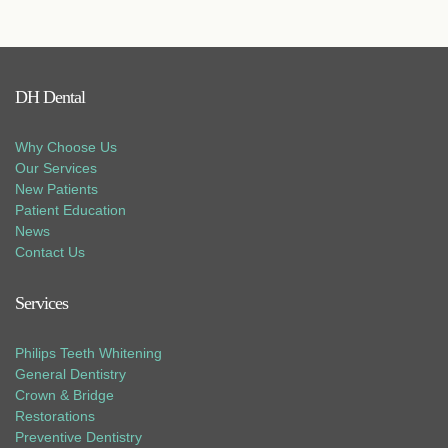
DH Dental
Why Choose Us
Our Services
New Patients
Patient Education
News
Contact Us
Services
Philips Teeth Whitening
General Dentistry
Crown & Bridge
Restorations
Preventive Dentistry