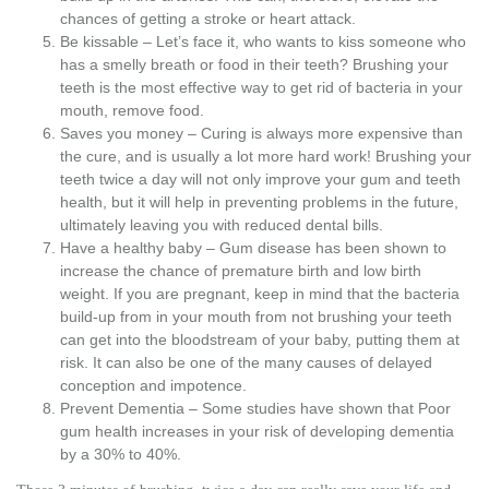
chances of getting a stroke or heart attack.
Be kissable – Let’s face it, who wants to kiss someone who
has a smelly breath or food in their teeth? Brushing your
teeth is the most effective way to get rid of bacteria in your
mouth, remove food.
Saves you money – Curing is always more expensive than
the cure, and is usually a lot more hard work! Brushing your
teeth twice a day will not only improve your gum and teeth
health, but it will help in preventing problems in the future,
ultimately leaving you with reduced dental bills.
Have a healthy baby – Gum disease has been shown to
increase the chance of premature birth and low birth
weight. If you are pregnant, keep in mind that the bacteria
build-up from in your mouth from not brushing your teeth
can get into the bloodstream of your baby, putting them at
risk. It can also be one of the many causes of delayed
conception and impotence.
Prevent Dementia – Some studies have shown that Poor
gum health increases in your risk of developing dementia
by a 30% to 40%.