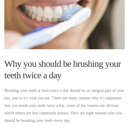
Why you should be brushing your
teeth twice a day
Brushing your teeth at least twice a day should be an integral part of your
day, just as it’s vital you eat. There are many reasons why it’s important
that you brush your teeth twice a day, some of the reasons are obvious
whilst others are less commonly known. Here are eight reasons why you
should be brushing your teeth every day: