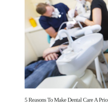
5 Reasons To Make Dental Care A Prior