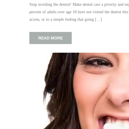
Stop avoiding the dentist! Make dental care a priority and enj
percent of adults over age 18 have not visited the dentist this
access, or to a simple feeling that going […]
READ MORE