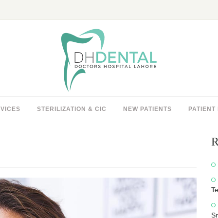
VICES
STERILIZATION & CIC
NEW PATIENTS
PATIENT
R
Te
S