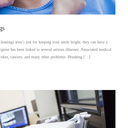
gs
cleanings aren’t just for keeping your smile bright; they can have a
ygiene has been linked to several serious illnesses. Associated medical
 strokes, cancers, and many other problems. Brushing […]