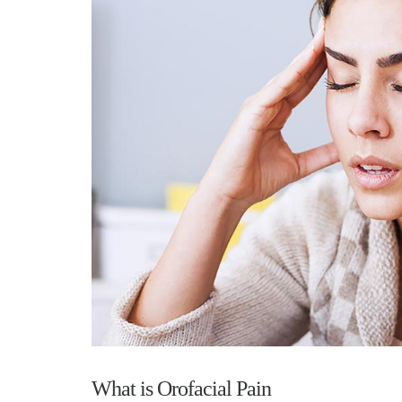
What is Orofacial Pain