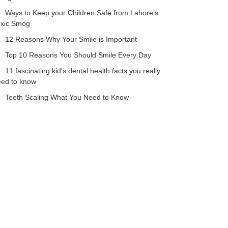
Ways to Keep your Children Safe from Lahore’s
oxic Smog
12 Reasons Why Your Smile is Important
Top 10 Reasons You Should Smile Every Day
11 fascinating kid’s dental health facts you really
eed to know
Teeth Scaling What You Need to Know