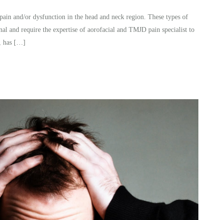
pain and/or dysfunction in the head and neck region. These types of
nal and require the expertise of aorofacial and TMJD pain specialist to
, has […]