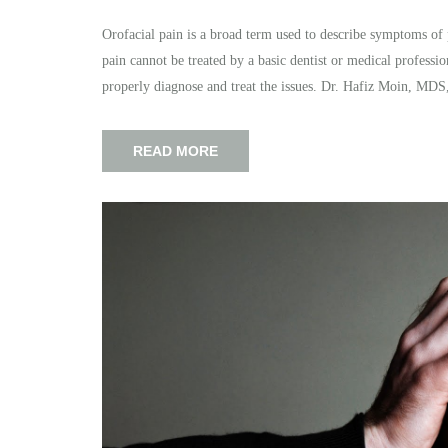
Orofacial pain is a broad term used to describe symptoms of 
pain cannot be treated by a basic dentist or medical professio
properly diagnose and treat the issues. Dr. Hafiz Moin, MDS
READ MORE