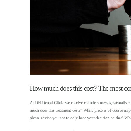
How much does this cost? The most com
At DH Dental Clinic we receive countless messages/emails ea
much does this treatment cost?” While price is of course im
please advise you not to only base your decision on that! W