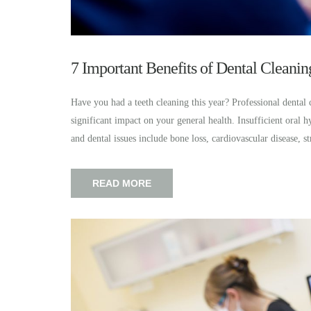
7 Important Benefits of Dental Cleanin
Have you had a teeth cleaning this year? Professional dental 
significant impact on your general health. Insufficient oral h
and dental issues include bone loss, cardiovascular disease,
READ MORE