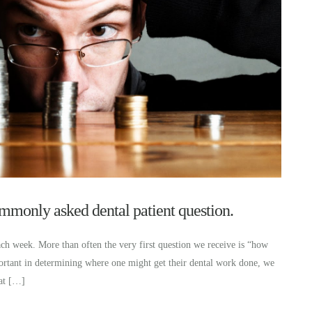
monly asked dental patient question.
ch week. More than often the very first question we receive is “how
portant in determining where one might get their dental work done, we
hat […]