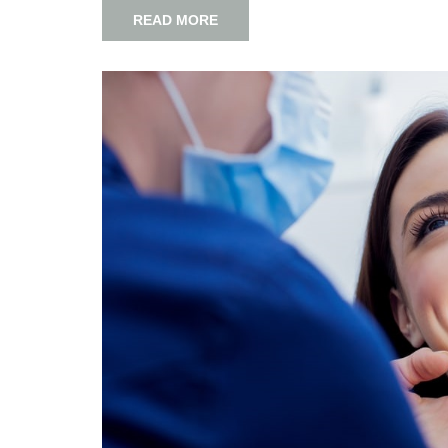
READ MORE