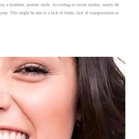
oy a healthier, prettier smile. According to recent studies, nearly 40
 year. This might be due to a lack of funds, lack of transportation or