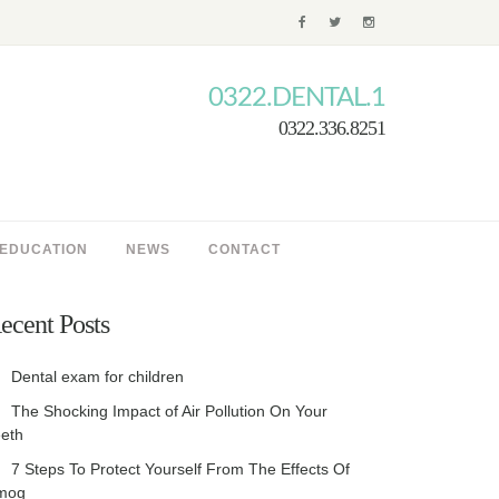
0322.DENTAL.1
0322.336.8251
 EDUCATION
NEWS
CONTACT
ecent Posts
Dental exam for children
The Shocking Impact of Air Pollution On Your
eth
7 Steps To Protect Yourself From The Effects Of
mog