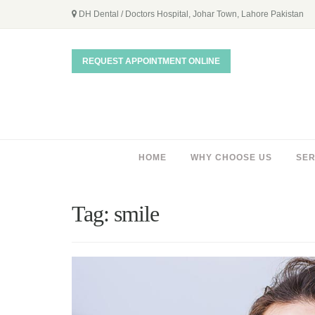
DH Dental / Doctors Hospital, Johar Town, Lahore Pakistan
REQUEST APPOINTMENT ONLINE
HOME
WHY CHOOSE US
SER
Tag:
smile